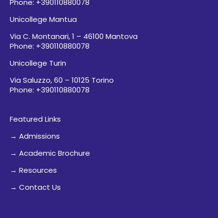
Phone: +390110880078
Unicollege Mantua
Via C. Montanari, 1 – 46100 Mantova
Phone: +390110880078
Unicollege Turin
Via Saluzzo, 60 – 10125 Torino
Phone: +390110880078
Featured Links
→ Admissions
→ Academic Brochure
→ Resources
→ Contact Us