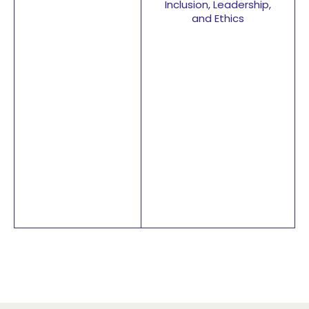
Inclusion, Leadership,
and Ethics