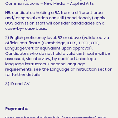
Communications
– New Media
– Applied Arts
NB: candidates holding a BA from a different area
and/ or specialization can still (conditionally) apply.
UGS admission staff will consider candidacies on a
case-by- case basis.
2) English proficiency level, B2 or above (validated
via
official certificate (Cambridge, IELTS, TOEFL, OTE,
LanguageCert or equivalent upon approval).
Candidates who do not hold a valid certificate will be
assessed, via interview, by qualified Unicollege
language instructors + second language
requirements, see the Language of Instruction section
for further details.
3) ID and CV
Payments:
Fees can be paid either fully (one transaction) or in