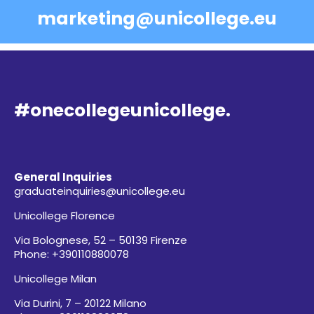
marketing@unicollege.eu
#onecollegeunicollege.
General Inquiries
graduateinquiries@unicollege.eu
Unicollege Florence
Via Bolognese, 52 – 50139 Firenze
Phone: +390110880078
Unicollege Milan
Via Durini, 7 – 20122 Milano