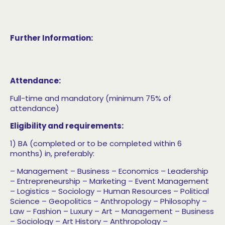
Further Information:
Attendance:
Full-time and mandatory (minimum 75% of
attendance)
Eligibility and requirements:
1) BA (completed or to be completed within 6
months) in, preferably:
– Management
– Business
– Economics
– Leadership
– Entrepreneurship
– Marketing
– Event Management
– Logistics
– Sociology
– Human Resources
– Political
Science
– Geopolitics
– Anthropology
– Philosophy
–
Law
– Fashion
– Luxury
– Art
– Management
– Business
– Sociology
– Art History
– Anthropology
–