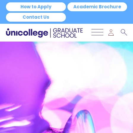
How to Apply
Academic Brochure
Contact Us