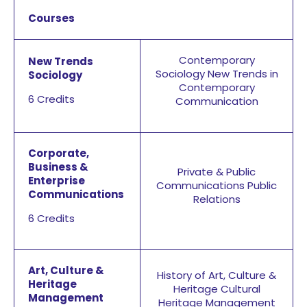
Courses
Contemporary
New Trends
Sociology
New Trends in
Sociology
Contemporary
6 Credits
Communication
Corporate,
Business &
Private & Public
Enterprise
Communications Public
Communications
Relations
6 Credits
Art, Culture &
History of Art, Culture &
Heritage
Heritage
Cultural
Management
Heritage Management