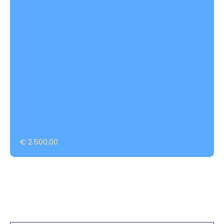
€ 2.500,00