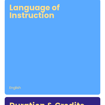
Language of
Instruction
English