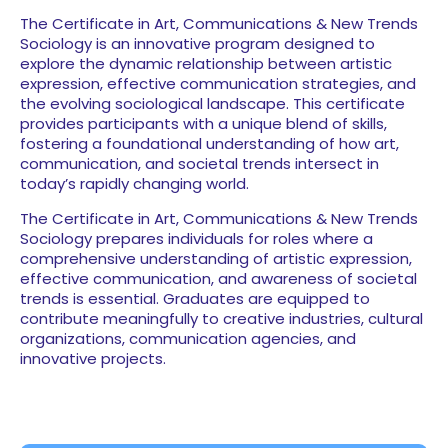
The Certificate in Art, Communications & New Trends
Sociology is an innovative program designed to
explore the dynamic relationship between artistic
expression, effective communication strategies, and
the evolving sociological landscape. This certificate
provides participants with a unique blend of skills,
fostering a foundational understanding of how art,
communication, and societal trends intersect in
today’s rapidly changing world.
The Certificate in Art, Communications & New Trends
Sociology prepares individuals for roles where a
comprehensive understanding of artistic expression,
effective communication, and awareness of societal
trends is essential. Graduates are equipped to
contribute meaningfully to creative industries, cultural
organizations, communication agencies, and
innovative projects.