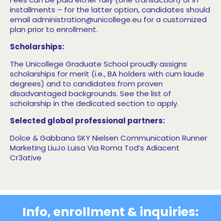
installments – for the latter option, candidates should
email administration@unicollege.eu for a customized
plan prior to enrollment.
Scholarships:
The Unicollege Graduate School proudly assigns
scholarships for merit (i.e., BA holders with cum laude
degrees) and to candidates from proven
disadvantaged backgrounds. See the list of
scholarship in the dedicated section to apply.
Selected global professional partners:
Dolce & Gabbana
SKY
Nielsen Communication Runner
Marketing
LiuJo
Luisa Via Roma Tod’s
Adiacent
Cr3ative
Info, enrollment & inquiries: