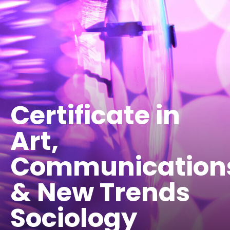
Certificate in
Art,
Communication
& New Trends
Sociology