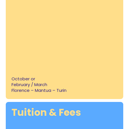
October or
February / March
Florence – Mantua – Turin
Tuition & Fees