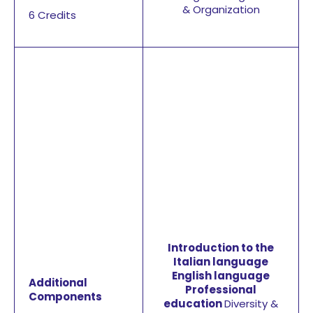
& Organization
6 Credits
Introduction to the
Italian language
English language
Additional
Professional
Components
education
Diversity &