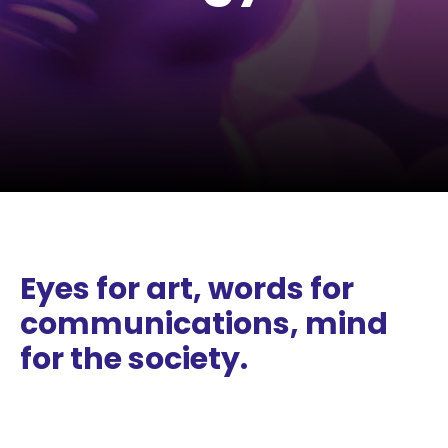
Eyes for art, words for
communications, mind
for the society.