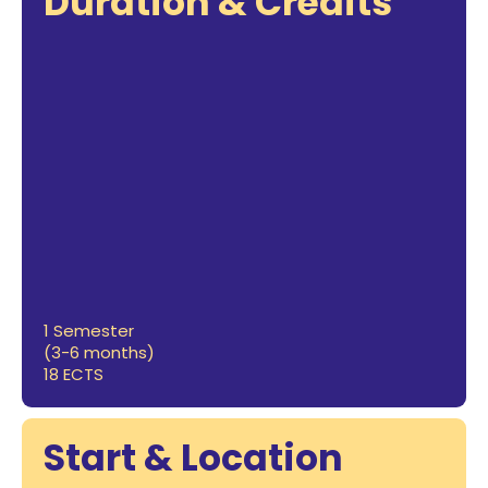
Duration & Credits
1 Semester
(3-6 months)
18 ECTS
Start & Location