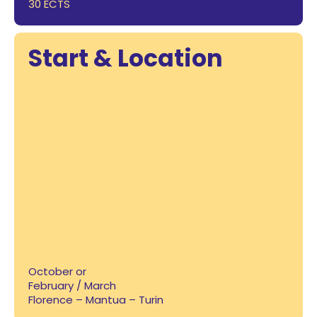
30 ECTS
Start & Location
October or
February / March
Florence – Mantua – Turin