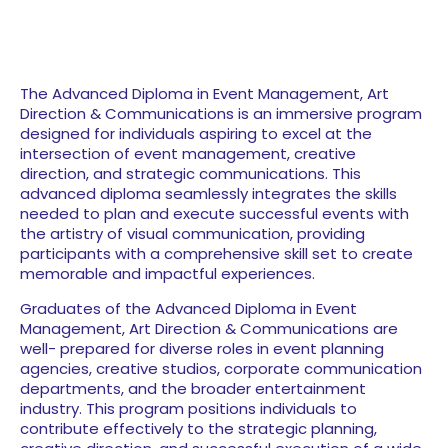
The Advanced Diploma in Event Management, Art
Direction & Communications is an immersive program
designed
for individuals aspiring to excel at the
intersection of
event management, creative
direction, and strategic communications. This
advanced diploma seamlessly integrates the skills
needed to plan and execute successful events with
the artistry of visual communication, providing
participants with a comprehensive skill set to create
memorable and impactful experiences.
Graduates of the Advanced Diploma in Event
Management, Art Direction & Communications are
well- prepared for diverse roles in event planning
agencies, creative studios, corporate communication
departments, and the broader entertainment
industry. This program positions individuals to
contribute effectively to the strategic planning,