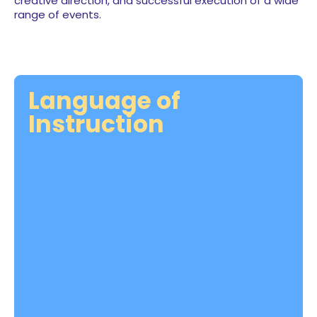
creative direction, and successful execution of a wide
range of events.
Language of
Instruction