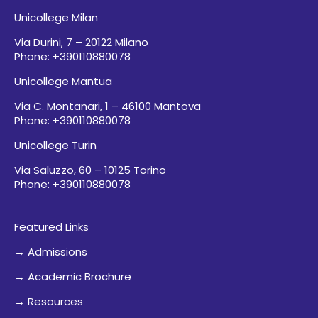
Unicollege Milan
Via Durini, 7 – 20122 Milano
Phone: +390110880078
Unicollege Mantua
Via C. Montanari, 1 – 46100 Mantova
Phone: +390110880078
Unicollege Turin
Via Saluzzo, 60 – 10125 Torino
Phone: +390110880078
Featured Links
→ Admissions
→ Academic Brochure
→ Resources