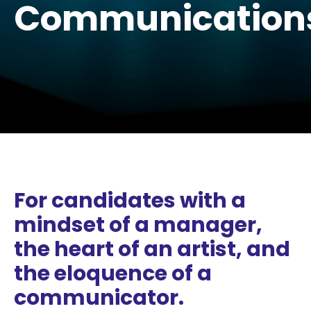
Communication
For candidates with a
mindset of a manager,
the heart of an artist, and
the eloquence of a
communicator.