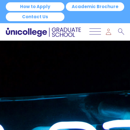
How to Apply
Academic Brochure
Contact Us