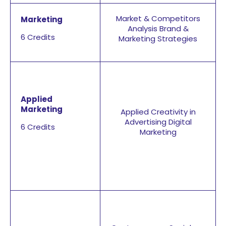
Market & Competitors
Marketing
Analysis Brand &
6 Credits
Marketing Strategies
Applied
Marketing
Applied Creativity in
Advertising Digital
6 Credits
Marketing