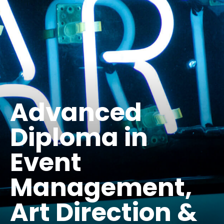
Advanced
Diploma in
Event
Management,
Art Direction &