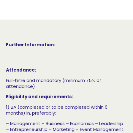
Further Information:
Attendance:
Full-time and mandatory (minimum 75% of
attendance)
Eligibility and requirements:
1) BA (completed or to be completed within 6
months) in, preferably:
– Management
– Business
– Economics
– Leadership
– Entrepreneurship
– Marketing
– Event Management