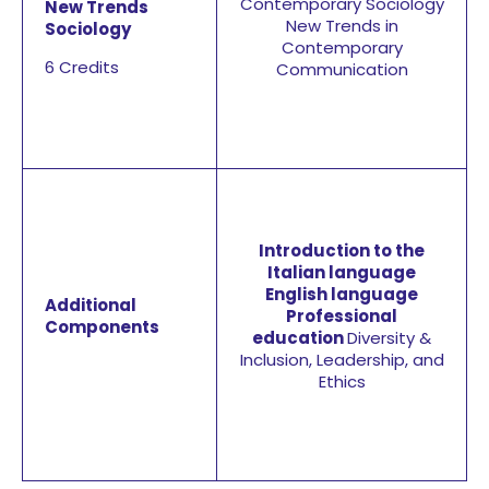
Contemporary Sociology
New Trends
New Trends in
Sociology
Contemporary
6 Credits
Communication
Introduction to the
Italian language
English language
Additional
Professional
Components
education
Diversity &
Inclusion, Leadership, and
Ethics