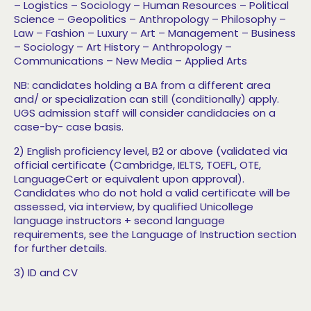
– Logistics
– Sociology
– Human Resources
– Political
Science
– Geopolitics
– Anthropology
– Philosophy
–
Law
– Fashion
– Luxury
– Art
– Management
– Business
– Sociology
– Art History
– Anthropology
–
Communications
– New Media
– Applied Arts
NB: candidates holding a BA from a different area
and/ or specialization can still (conditionally) apply.
UGS admission staff will consider candidacies on a
case-by- case basis.
2) English proficiency level, B2 or above (validated
via
official certificate (Cambridge, IELTS, TOEFL, OTE,
LanguageCert or equivalent upon approval).
Candidates who do not hold a valid certificate will be
assessed, via interview, by qualified Unicollege
language instructors + second language
requirements, see the Language of Instruction section
for further details.
3) ID and CV