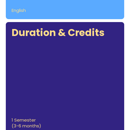
English
Duration & Credits
1 Semester
(3-6 months)