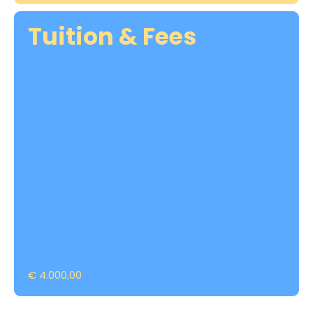
Tuition & Fees
€ 4.000,00