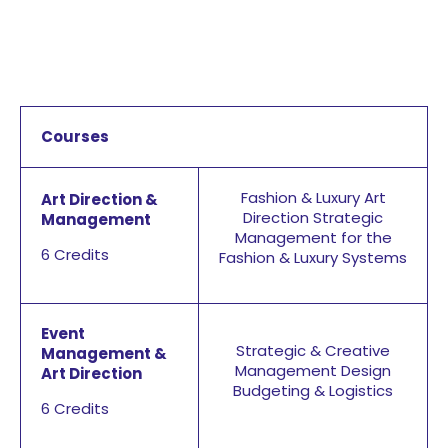
Courses
Fashion & Luxury Art
Art Direction &
Direction
Strategic
Management
Management for the
6 Credits
Fashion & Luxury Systems
Event
Strategic & Creative
Management &
Management Design
Art Direction
Budgeting & Logistics
6 Credits