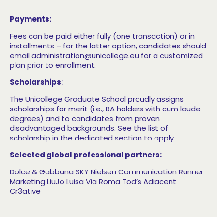
Payments:
Fees can be paid either fully (one transaction) or in
installments – for the latter option, candidates should
email administration@unicollege.eu for a customized
plan prior to enrollment.
Scholarships:
The Unicollege Graduate School proudly assigns
scholarships for merit (i.e., BA holders with cum laude
degrees) and to candidates from proven
disadvantaged backgrounds. See the list of
scholarship in the dedicated section to apply.
Selected global professional partners:
Dolce & Gabbana
SKY
Nielsen Communication Runner
Marketing
LiuJo
Luisa Via Roma Tod’s
Adiacent
Cr3ative