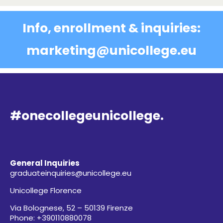
Info, enrollment & inquiries:
marketing@unicollege.eu
#onecollegeunicollege.
General Inquiries
graduateinquiries@unicollege.eu
Unicollege Florence
Via Bolognese, 52 – 50139 Firenze
Phone: +390110880078